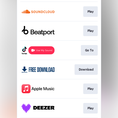
Play
Play
Go To
Download
Play
Play