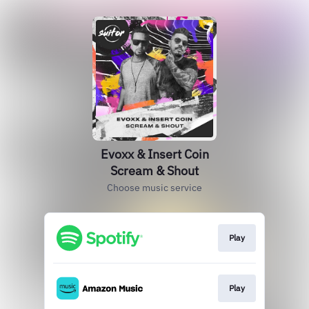
Evoxx & Insert Coin
Scream & Shout
Choose music service
Play
Play